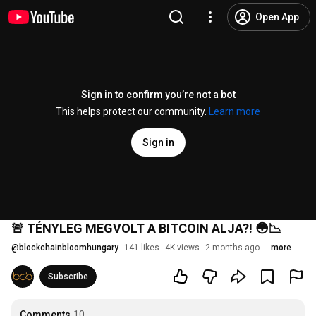
Open App
Sign in to confirm you’re not a bot
This helps protect our community.
Learn more
Sign in
🚨 TÉNYLEG MEGVOLT A BITCOIN ALJA?! 😳📉
@
blockchainbloomhungary
141 likes
4K views
2 months ago
more
Subscribe
Comments
10