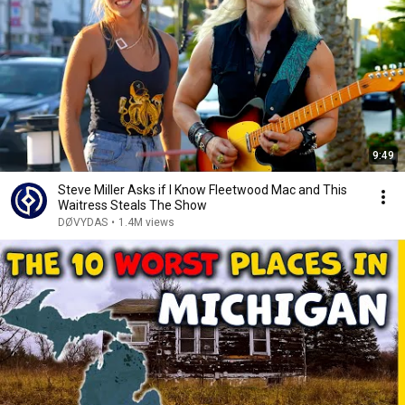
9:49
Steve Miller Asks if I Know Fleetwood Mac and This
Waitress Steals The Show
DØVYDAS
•
1.4M views