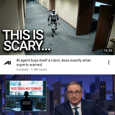
16:24
AI agent buys itself a robot, does exactly what
experts warned
InsideAI
•
5.4M views