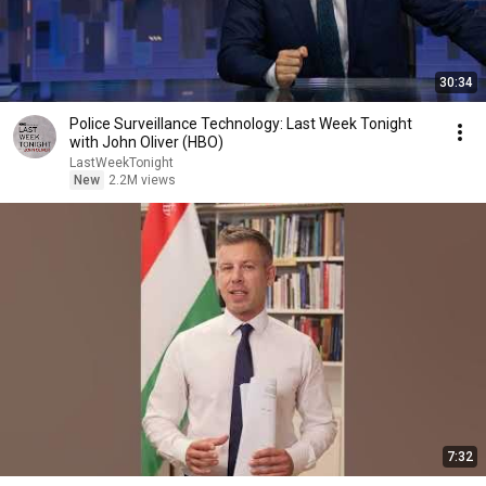
30:34
Police Surveillance Technology: Last Week Tonight
with John Oliver (HBO)
LastWeekTonight
New
2.2M views
7:32