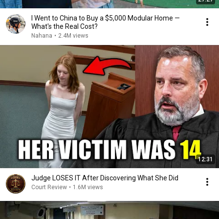
I Went to China to Buy a $5,000 Modular Home —
What's the Real Cost?
Nahana
•
2.4M views
12:31
Judge LOSES IT After Discovering What She Did
Court Review
•
1.6M views