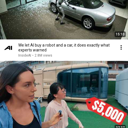
15:10
We let AI buy a robot and a car, it does exactly what
experts warned
InsideAI
•
2.8M views
27:27