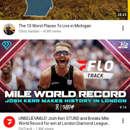
28:43
The 10 Worst Places To Live in Michigan
Chris Harden
•
418K views
9:16
UNBELIEVABLE! Josh Kerr STUNS and Breaks Mile
World Record for win at London Diamond League
2026
FloTrack
•
1.8M views