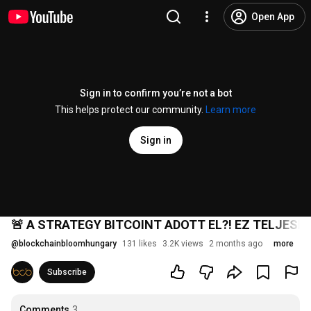
Open App
Sign in to confirm you’re not a bot
This helps protect our community.
Learn more
Sign in
🚨 A STRATEGY BITCOINT ADOTT EL?! EZ TELJESE
@
blockchainbloomhungary
131 likes
3.2K views
2 months ago
more
Subscribe
Comments
3