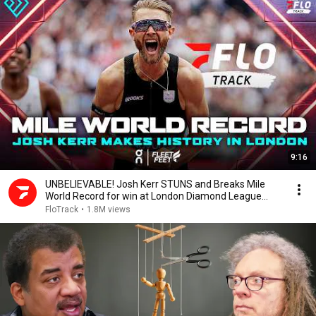
9:16
UNBELIEVABLE! Josh Kerr STUNS and Breaks Mile
World Record for win at London Diamond League
2026
FloTrack
•
1.8M views