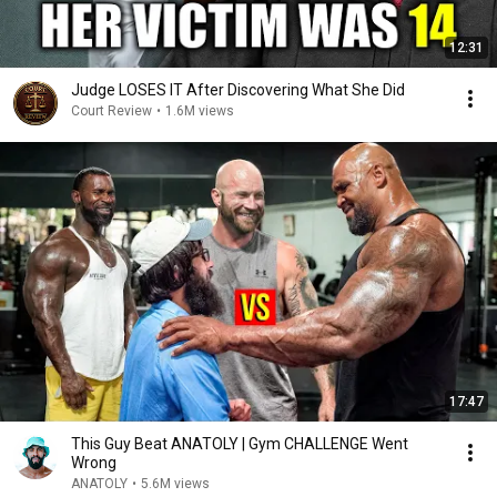
12:31
Judge LOSES IT After Discovering What She Did
Court Review
•
1.6M views
17:47
This Guy Beat ANATOLY | Gym CHALLENGE Went
Wrong
ANATOLY
•
5.6M views