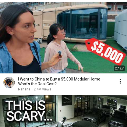
27:27
I Went to China to Buy a $5,000 Modular Home —
What's the Real Cost?
Nahana
•
2.4M views