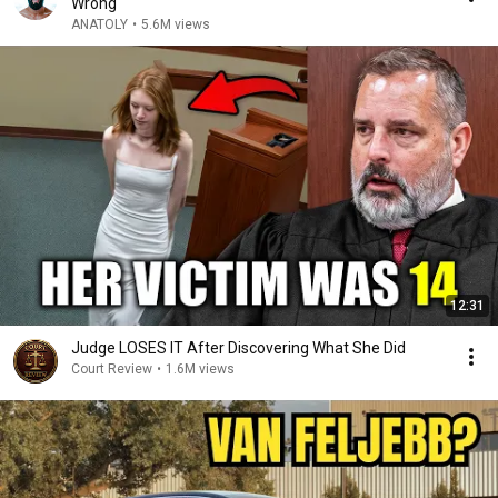
Wrong
ANATOLY
•
5.6M views
12:31
Judge LOSES IT After Discovering What She Did
Court Review
•
1.6M views