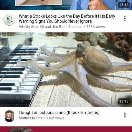
25:18
What a Stroke Looks Like the Day Before It Hits Early
Warning Signs You Should Never Ignore
Vitality After 60 and Jim Rohn Seminar
•
383K views
18:15
I taught an octopus piano (It took 6 months)
Mattias Krantz
•
9.8M views