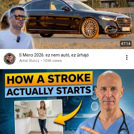
47:14
S Merci 2026: ez nem autó, ez űrhajó
Antal Sturcz
•
109K views