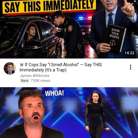
14:22
🚨 If Cops Say "I Smell Alcohol" — Say THIS
Immediately (It's a Trap)
James Whitmore
New
730K views