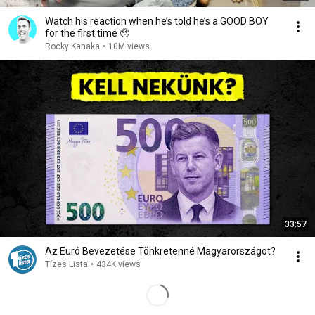
Watch his reaction when he’s told he’s a GOOD BOY
for the first time 🥹
Rocky Kanaka
•
10M views
33:57
Az Euró Bevezetése Tönkretenné Magyarországot?
Tízes Lista
•
434K views