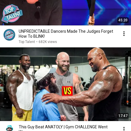
45:20
UNPREDICTABLE Dancers Made The Judges Forget
How To BLINK!
Top Talent
•
682K views
17:47
This Guy Beat ANATOLY | Gym CHALLENGE Went