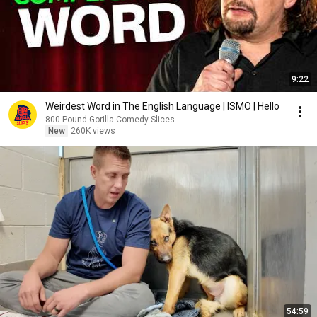
9:22
Weirdest Word in The English Language | ISMO | Hello
800 Pound Gorilla Comedy Slices
New
260K views
54:59