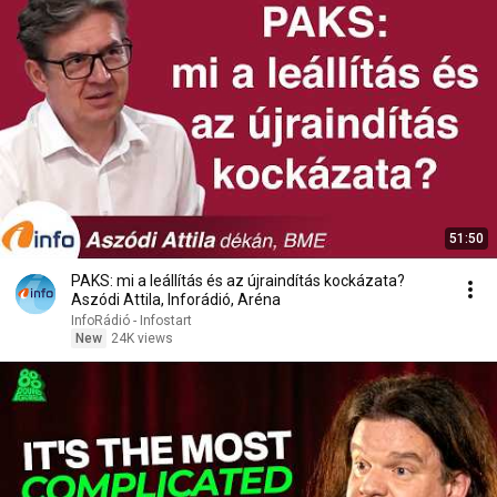
51:50
PAKS: mi a leállítás és az újraindítás kockázata?
Aszódi Attila, Inforádió, Aréna
InfoRádió - Infostart
New
24K views