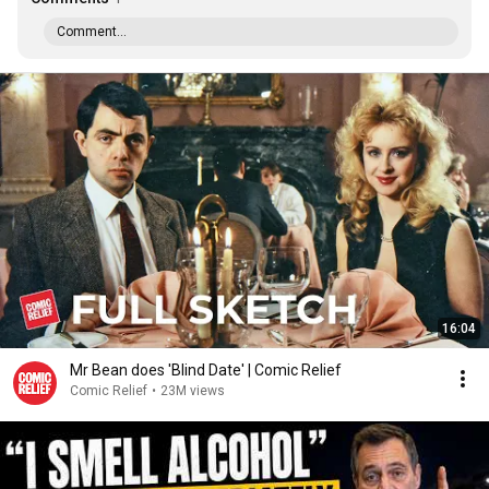
Comment...
16:04
Mr Bean does 'Blind Date' | Comic Relief
Comic Relief
•
23M views