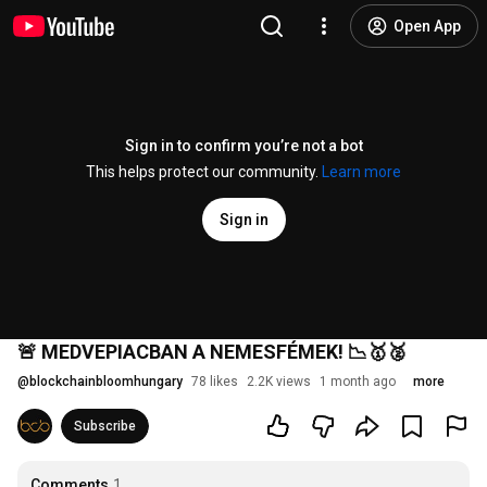
Open App
Sign in to confirm you’re not a bot
This helps protect our community.
Learn more
Sign in
🚨 MEDVEPIACBAN A NEMESFÉMEK! 📉🥇🥈
@
blockchainbloomhungary
78 likes
2.2K views
1 month ago
more
Subscribe
Comments
1