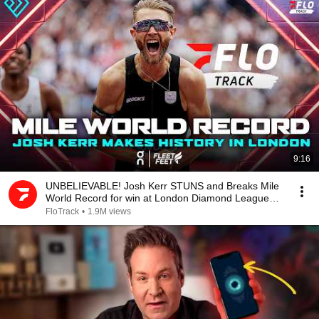
9:16
UNBELIEVABLE! Josh Kerr STUNS and Breaks Mile
World Record for win at London Diamond League
2026
FloTrack
•
1.9M views