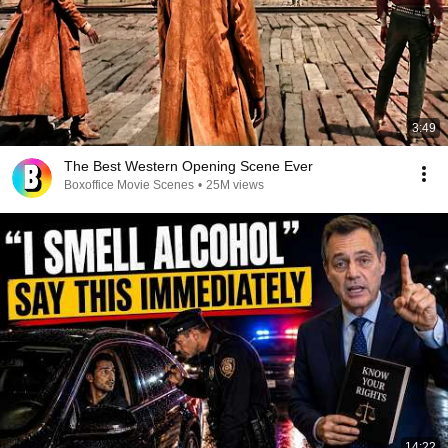
3:49
The Best Western Opening Scene Ever
Boxoffice Movie Scenes
•
25M views
14:22