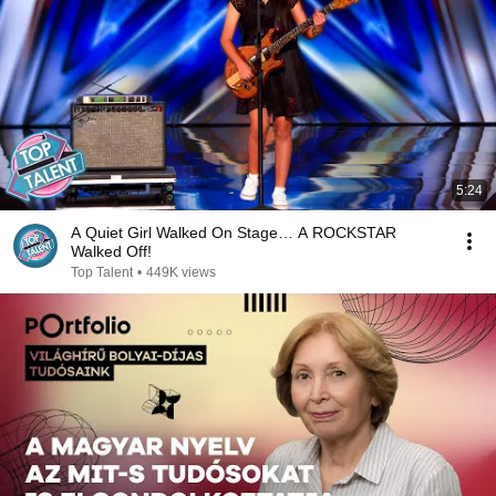
5:24
A Quiet Girl Walked On Stage… A ROCKSTAR
Walked Off!
Top Talent
•
449K views