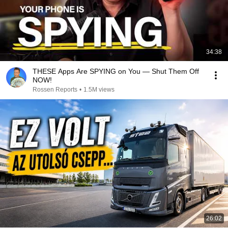
34:38
THESE Apps Are SPYING on You — Shut Them Off
NOW!
Rossen Reports
•
1.5M views
26:02