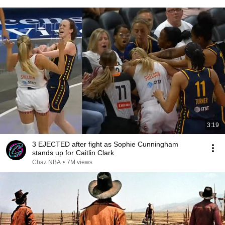
3:19
3 EJECTED after fight as Sophie Cunningham
stands up for Caitlin Clark
Chaz NBA
•
7M views