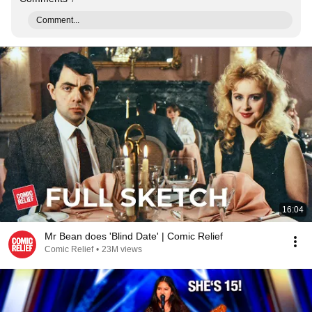
Comment...
16:04
Mr Bean does 'Blind Date' | Comic Relief
Comic Relief
•
23M views