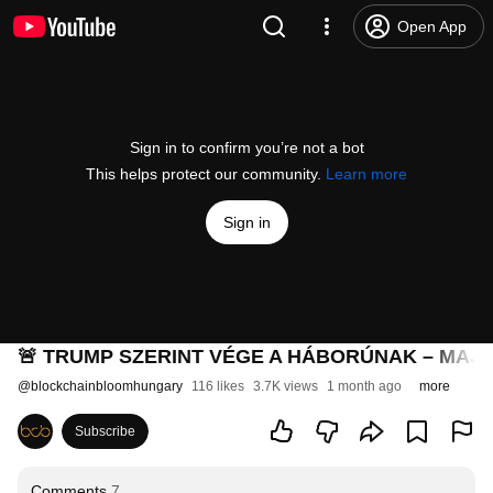
Open App
Sign in to confirm you’re not a bot
This helps protect our community.
Learn more
Sign in
🚨 TRUMP SZERINT VÉGE A HÁBORÚNAK – MAJD
@
blockchainbloomhungary
116 likes
3.7K views
1 month ago
more
Subscribe
Comments
7