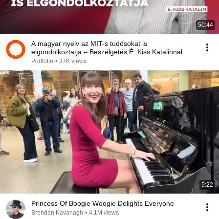
50:44
A magyar nyelv az MIT-s tudósokat is
elgondolkoztatja – Beszélgetés É. Kiss Katalinnal
Portfolio
•
37K views
5:22
Princess Of Boogie Woogie Delights Everyone
Brendan Kavanagh
•
4.1M views