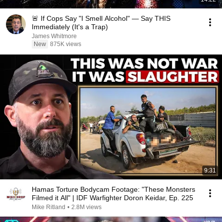
🚨 If Cops Say "I Smell Alcohol" — Say THIS
Immediately (It's a Trap)
James Whitmore
New
875K views
9:31
Hamas Torture Bodycam Footage: "These Monsters
Filmed it All" | IDF Warfighter Doron Keidar, Ep. 225
Mike Ritland
•
2.8M views