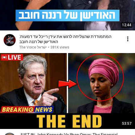
12:44
המתמודדת שהצליחה לרגש את עידן רייכל עד דמעות:
האודישן של רננה חובב
The Voice ישראל
•
381K views
53:57