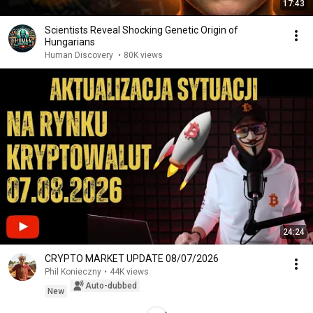
17:43
Scientists Reveal Shocking Genetic Origin of
Hungarians
Human Discovery
•
80K views
24:24
CRYPTO MARKET UPDATE 08/07/2026
Phil Konieczny
•
44K views
Auto-dubbed
New