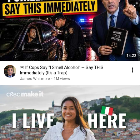
14:22
🚨 If Cops Say "I Smell Alcohol" — Say THIS
Immediately (It's a Trap)
James Whitmore
•
1M views