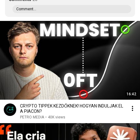
Comment...
16:42
CRYPTO TIPPEK KEZDŐKNEK! HOGYAN INDULJAK EL
A PIACON?
PETRO MEDIA
•
40K views