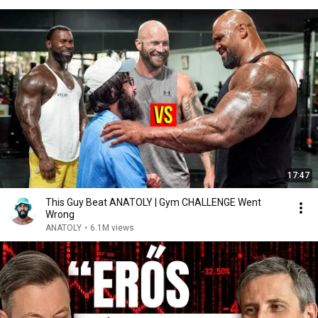
17:47
This Guy Beat ANATOLY | Gym CHALLENGE Went
Wrong
ANATOLY
•
6.1M views