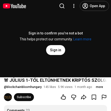
Open App
Sign in to confirm you’re not a bot
This helps protect our community.
Learn more
Sign in
🚨 JÚLIUS 1-TŐL ELTŰNHETNEK KRIPTÓS SZOLGÁL
@
blockchainbloomhungary
145 likes
5.9K views
1 month ago
more
Subscribe
Comments
23