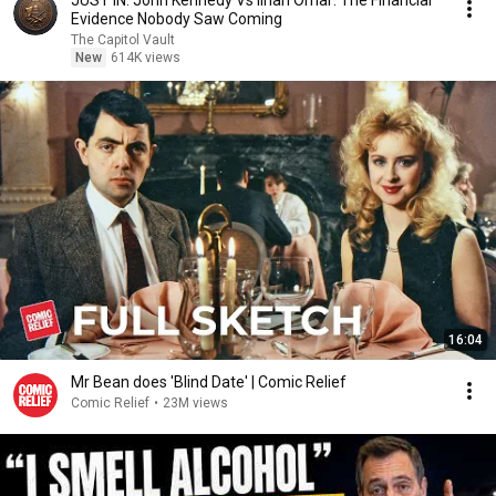
JUST IN: John Kennedy Vs Ilhan Omar: The Financial
Evidence Nobody Saw Coming
The Capitol Vault
New
614K views
16:04
Mr Bean does 'Blind Date' | Comic Relief
Comic Relief
•
23M views