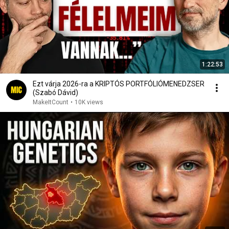
1:22:53
Ezt várja 2026-ra a KRIPTÓS PORTFÓLIÓMENEDZSER
(Szabó Dávid)
MakeItCount
•
10K views