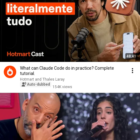
48:41
What can Claude Code do in practice? Complete
tutorial.
Hotmart and Thales Laray
Auto-dubbed
154K views