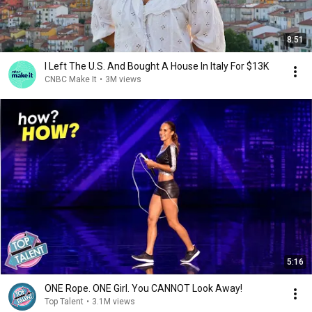
8:51
I Left The U.S. And Bought A House In Italy For $13K
CNBC Make It
•
3M views
5:16
ONE Rope. ONE Girl. You CANNOT Look Away!
Top Talent
•
3.1M views