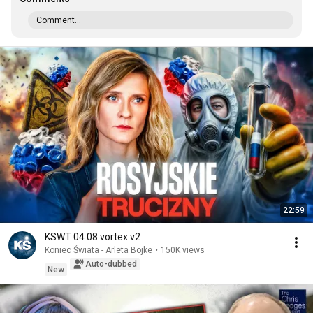
Comment...
22:59
KSWT 04 08 vortex v2
Koniec Świata - Arleta Bojke
•
150K views
Auto-dubbed
New