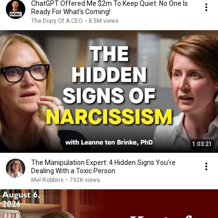
ChatGPT Offered Me $2m To Keep Quiet: No One Is
Ready For What's Coming!
The Diary Of A CEO
•
8.5M views
1:03:21
The Manipulation Expert: 4 Hidden Signs You’re
Dealing With a Toxic Person
Mel Robbins
•
792K views