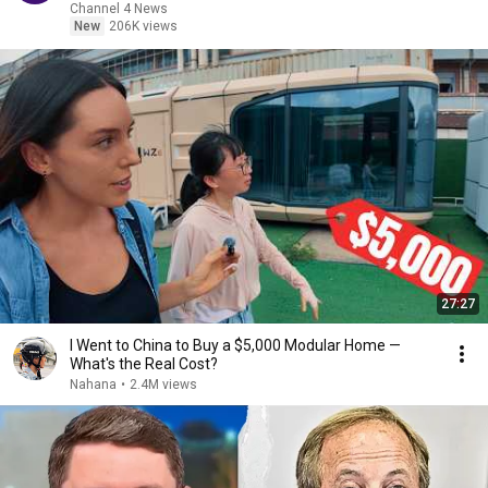
Channel 4 News
New
206K views
27:27
I Went to China to Buy a $5,000 Modular Home —
What's the Real Cost?
Nahana
•
2.4M views