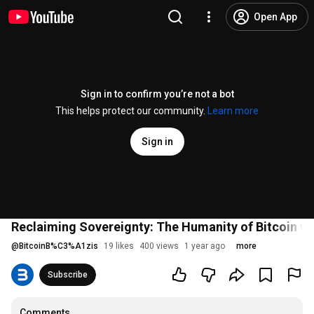
Open App
Sign in to confirm you’re not a bot
This helps protect our community.
Learn more
Sign in
Reclaiming Sovereignty: The Humanity of Bitcoin 
@
BitcoinB%C3%A1zis
19 likes
400 views
1 year ago
more
Subscribe
Comments