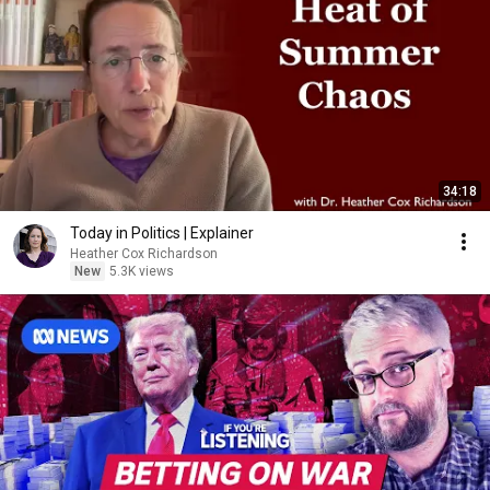
34:18
Today in Politics | Explainer
Heather Cox Richardson
New
5.3K views