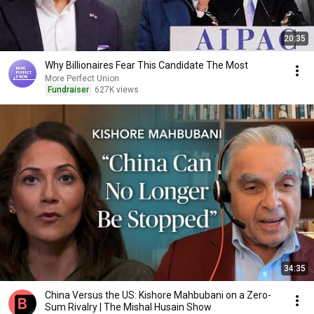
20:35
Why Billionaires Fear This Candidate The Most
More Perfect Union
Fundraiser
627K views
34:35
China Versus the US: Kishore Mahbubani on a Zero-
Sum Rivalry | The Mishal Husain Show