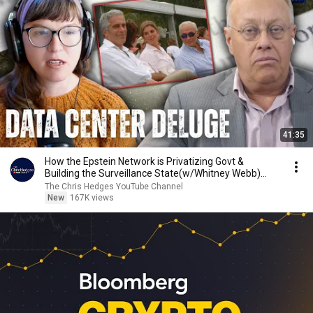
41:35
How the Epstein Network is Privatizing Govt &
Building the Surveillance State(w/Whitney Webb)
|TCHR
The Chris Hedges YouTube Channel
New
167K views