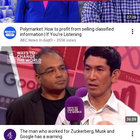
27:26
Polymarket: How to profit from selling classified
information | If You're Listening
ABC News In-depth
•
355K views
36:09
The man who worked for Zuckerberg, Musk and
Google has a warning