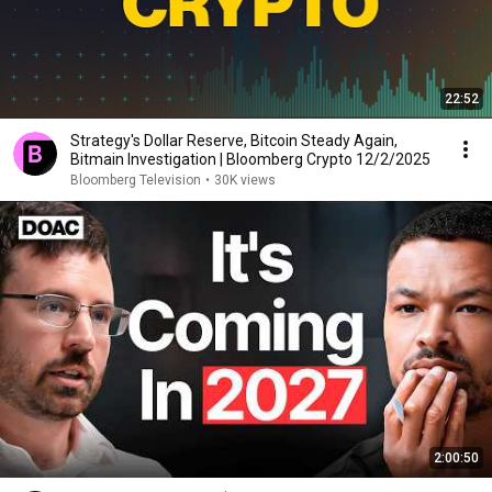
22:52
Strategy's Dollar Reserve, Bitcoin Steady Again,
Bitmain Investigation | Bloomberg Crypto 12/2/2025
Bloomberg Television
•
30K views
2:00:50