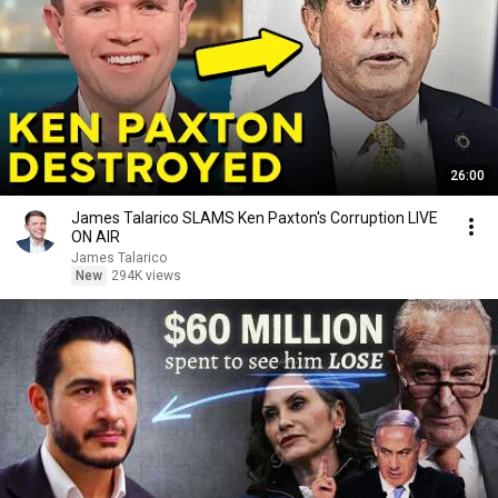
26:00
James Talarico SLAMS Ken Paxton's Corruption LIVE
ON AIR
James Talarico
New
294K views