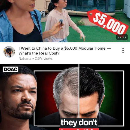
27:27
I Went to China to Buy a $5,000 Modular Home —
What's the Real Cost?
Nahana
•
2.6M views