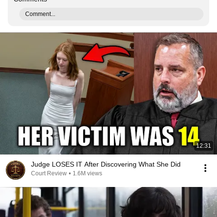
Comment...
12:31
Judge LOSES IT After Discovering What She Did
Court Review
•
1.6M views