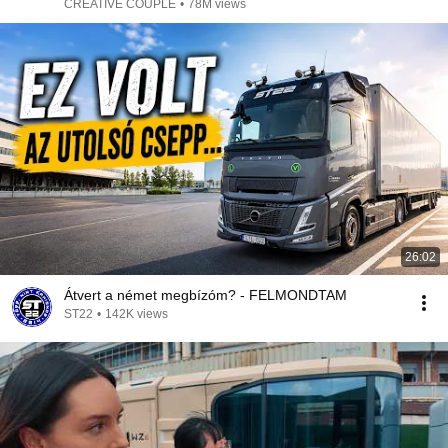
CREATIVE COUPLE
•
78M views
26:02
Átvert a német megbízóm? - FELMONDTAM
ST22
•
142K views