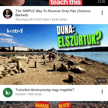
21:55
The SIMPLE Way To Reverse Gray Hair (Science
Backed)
The Diary Of A CEO Clips
•
814K views
16:09
Turiszikai látványosság vagy tragédia?
Kontroll
•
90K views