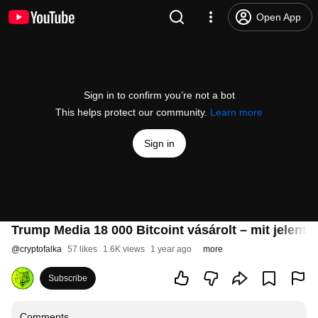
Open App
Sign in to confirm you’re not a bot
This helps protect our community.
Learn more
Sign in
Trump Media 18 000 Bitcoint vásárolt – mit jelent 
@
cryptofalka
57 likes
1.6K views
1 year ago
more
Subscribe
Comments