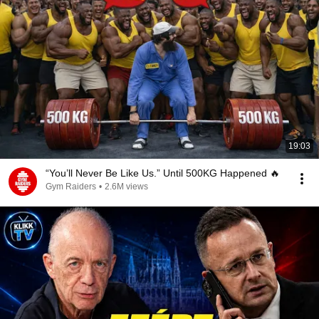
19:03
“You’ll Never Be Like Us.” Until 500KG Happened 🔥
Gym Raiders
•
2.6M views