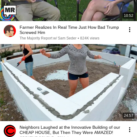
10:52
Farmer Realizes In Real Time Just How Bad Trump
Screwed Him
The Majority Report w/ Sam Seder
•
824K views
24:57
Neighbors Laughed at the Innovative Building of our
CHEAP HOUSE, But Then They Were AMAZED!