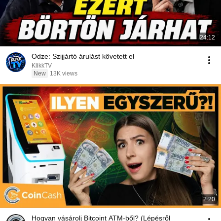
24:12
Odze: Szijjártó árulást követett el
KlikkTV
New
13K views
2:20
Hogyan vásárolj Bitcoint ATM-ből? (Lépésről