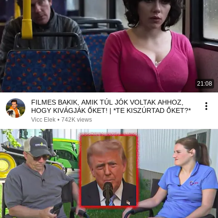
21:08
FILMES BAKIK, AMIK TÚL JÓK VOLTAK AHHOZ,
HOGY KIVÁGJÁK ŐKET! | *TE KISZÚRTAD ŐKET?*
Vicc Elek
•
742K views