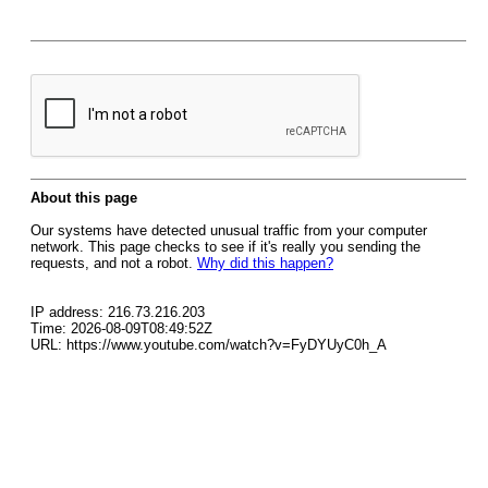
About this page
Our systems have detected unusual traffic from your computer
network. This page checks to see if it's really you sending the
requests, and not a robot.
Why did this happen?
IP address: 216.73.216.203
Time: 2026-08-09T08:49:52Z
URL: https://www.youtube.com/watch?v=FyDYUyC0h_A