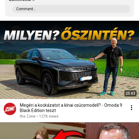
Comment...
25:43
Megéri a kockázatot a kínai csúcsmodell? - Omoda 9
Black Edition teszt
the Zone
•
127K views