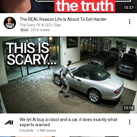
10:37
The REAL Reason Life Is About To Get Harder
The Diary Of A CEO Clips
New
331K views
15:10
We let AI buy a robot and a car, it does exactly what
experts warned
InsideAI
•
2.8M views