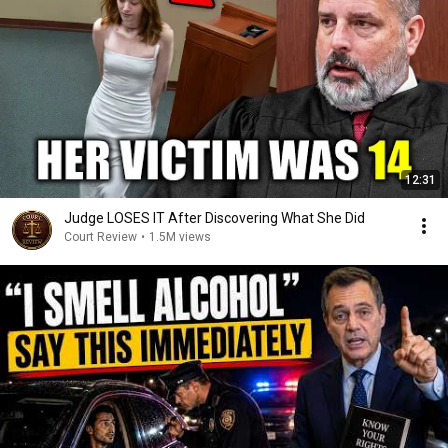
12:31
Judge LOSES IT After Discovering What She Did
Court Review
•
1.5M views