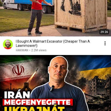
29:26
I Bought A Walmart Excavator (Cheaper Than A
Lawnmower!)
HAXMAN
•
2.2M views