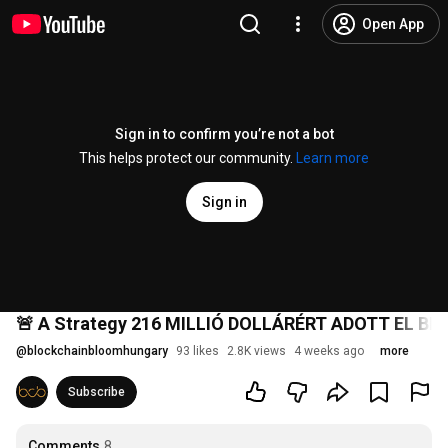
Open App
Sign in to confirm you’re not a bot
This helps protect our community.
Learn more
Sign in
🚨 A Strategy 216 MILLIÓ DOLLÁRÉRT ADOTT EL BITC
@
blockchainbloomhungary
93 likes
2.8K views
4 weeks ago
more
Subscribe
Comments
8