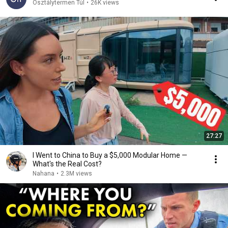
Osztálytermen Túl
•
26K views
27:27
I Went to China to Buy a $5,000 Modular Home —
What's the Real Cost?
Nahana
•
2.3M views