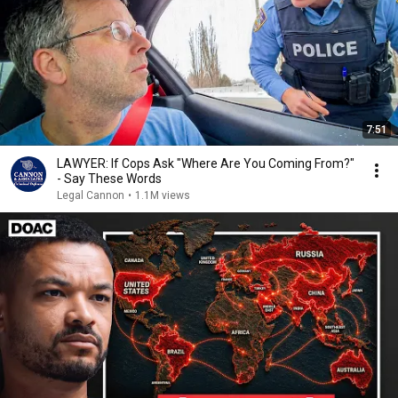
7:51
LAWYER: If Cops Ask "Where Are You Coming From?"
- Say These Words
Legal Cannon
•
1.1M views