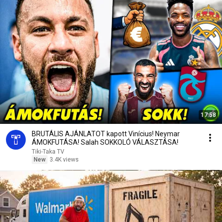
17:58
BRUTÁLIS AJÁNLATOT kapott Vinícius! Neymar
ÁMOKFUTÁSA! Salah SOKKOLÓ VÁLASZTÁSA!
Tiki-Taka TV
New
3.4K views