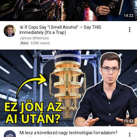
14:22
🚨 If Cops Say "I Smell Alcohol" — Say THIS
Immediately (It's a Trap)
James Whitmore
New
538K views
15:43
Mi lesz a következő nagy technológiai forradalom?