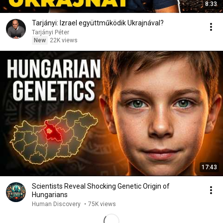
8:33
Tarjányi: Izrael együttműködik Ukrajnával?
Tarjányi Péter
New
22K views
17:43
Scientists Reveal Shocking Genetic Origin of
Hungarians
Human Discovery
•
75K views